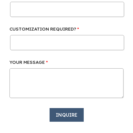
CUSTOMIZATION REQUIRED?
YOUR MESSAGE