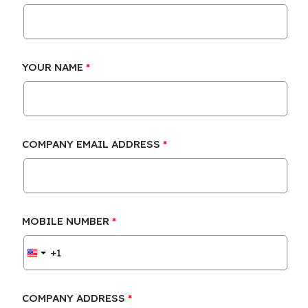
YOUR NAME
COMPANY EMAIL ADDRESS
MOBILE NUMBER
COMPANY ADDRESS