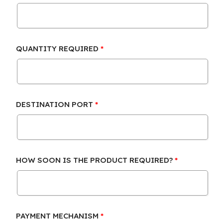
QUANTITY REQUIRED
DESTINATION PORT
HOW SOON IS THE PRODUCT REQUIRED?
PAYMENT MECHANISM