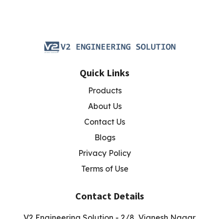
Quick Links
Products
About Us
Contact Us
Blogs
Privacy Policy
Terms of Use
Contact Details
V2 Engineering Solution - 2/8, Vignesh Nagar