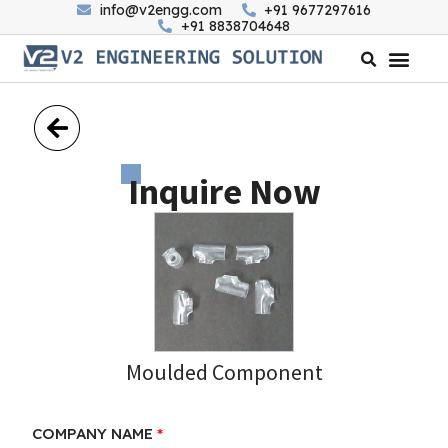
info@v2engg.com
+91 9677297616
+91 8838704648
Inquire Now
Moulded Component
COMPANY NAME