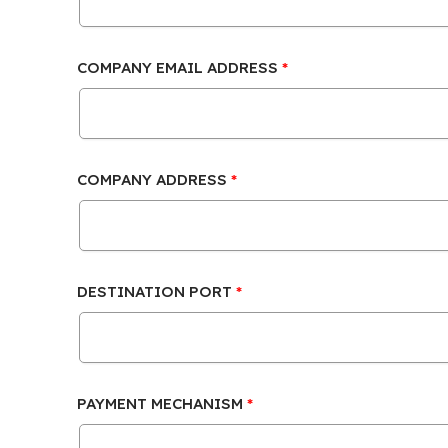
COMPANY EMAIL ADDRESS
COMPANY ADDRESS
DESTINATION PORT
PAYMENT MECHANISM