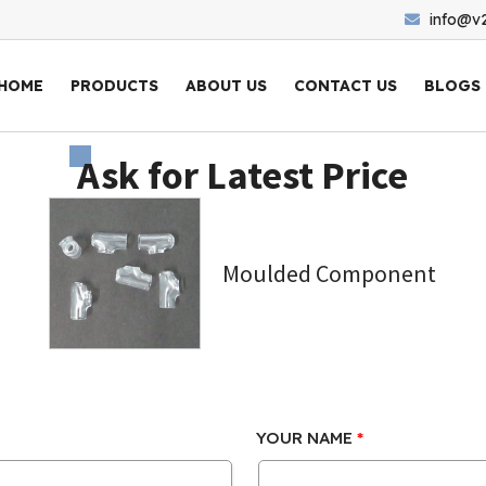
info@v
HOME
PRODUCTS
ABOUT US
CONTACT US
BLOGS
Ask for Latest Price
Moulded Component
YOUR NAME