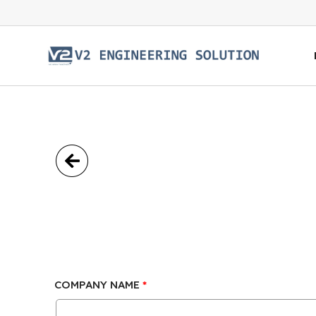
COMPANY NAME