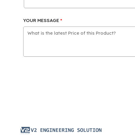
YOUR MESSAGE