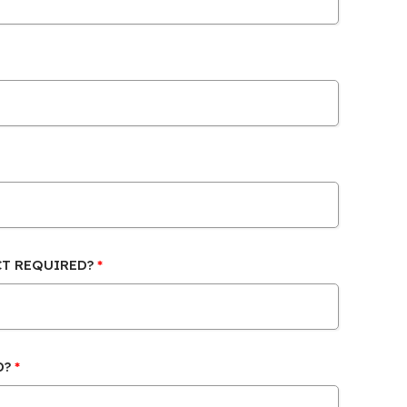
CT REQUIRED?
D?