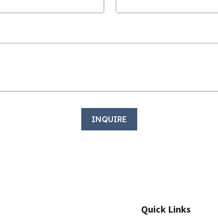
Quick Links