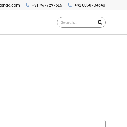
2engg.com
+91 9677297616
+91 8838704648