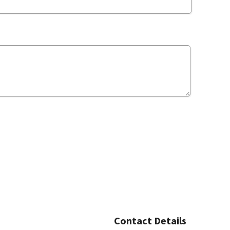
Contact Details