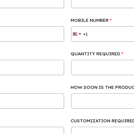
MOBILE NUMBER
QUANTITY REQUIRED
HOW SOON IS THE PRODU
CUSTOMIZATION REQUIRE