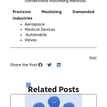
conventional machining methods.
Precision Machining Damanded
industries
Aerospace
Medical Devices
Automobile
Valves
Next
Share the Post:
Related Posts