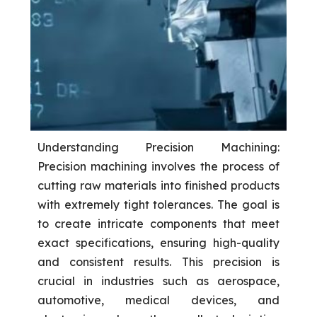
Understanding Precision Machining:
Precision machining involves the process of
cutting raw materials into finished products
with extremely tight tolerances. The goal is
to create intricate components that meet
exact specifications, ensuring high-quality
and consistent results. This precision is
crucial in industries such as aerospace,
automotive, medical devices, and