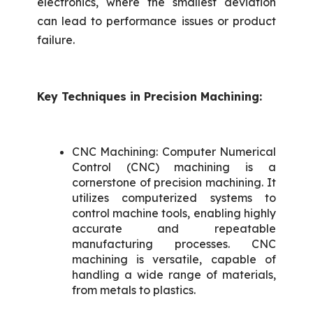
electronics, where the smallest deviation
can lead to performance issues or product
failure.
Key Techniques in Precision Machining:
CNC Machining: Computer Numerical
Control (CNC) machining is a
cornerstone of precision machining. It
utilizes computerized systems to
control machine tools, enabling highly
accurate and repeatable
manufacturing processes. CNC
machining is versatile, capable of
handling a wide range of materials,
from metals to plastics.