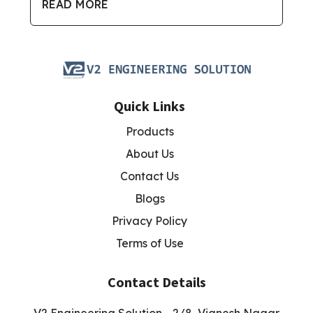
READ MORE
Quick Links
Products
About Us
Contact Us
Blogs
Privacy Policy
Terms of Use
Contact Details