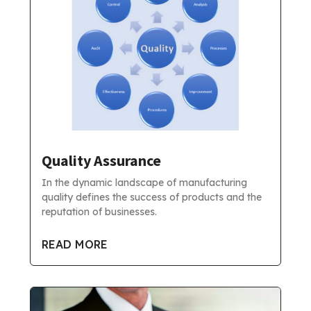
Quality Assurance
In the dynamic landscape of manufacturing
quality defines the success of products and the
reputation of businesses.
READ MORE