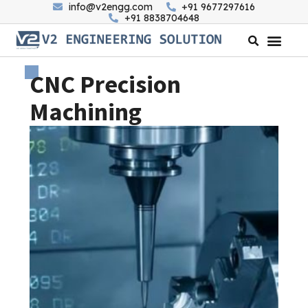
info@v2engg.com
+91 9677297616
+91 8838704648
CNC Precision
Machining