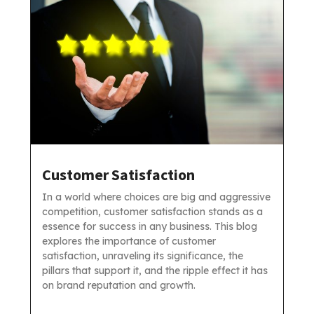
Customer Satisfaction
In a world where choices are big and aggressive
competition, customer satisfaction stands as a
essence for success in any business. This blog
explores the importance of customer
satisfaction, unraveling its significance, the
pillars that support it, and the ripple effect it has
on brand reputation and growth.