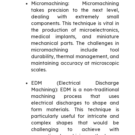
Micromachining: Micromachining
takes precision to the next level,
dealing with extremely small
components. This technique is vital in
the production of microelectronics,
medical implants, and miniature
mechanical parts. The challenges in
micromachining include tool
durability, thermal management, and
maintaining accuracy at microscopic
scales.
EDM (Electrical Discharge
Machining): EDM is a non-traditional
machining process that uses
electrical discharges to shape and
form materials. This technique is
particularly useful for intricate and
complex shapes that would be
challenging to achieve with