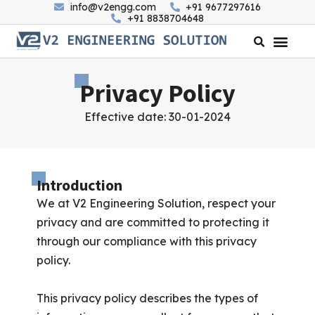
info@v2engg.com
+91 9677297616
+91 8838704648
Privacy Policy
Effective date: 30-01-2024
Introduction
We at V2 Engineering Solution, respect your
privacy and are committed to protecting it
through our compliance with this privacy
policy.
This privacy policy describes the types of