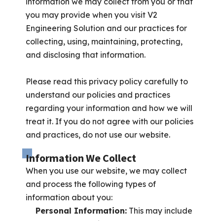
information we may collect from you or that
you may provide when you visit V2
Engineering Solution and our practices for
collecting, using, maintaining, protecting,
and disclosing that information.
Please read this privacy policy carefully to
understand our policies and practices
regarding your information and how we will
treat it. If you do not agree with our policies
and practices, do not use our website.
Information We Collect
When you use our website, we may collect
and process the following types of
information about you:
Personal Information:
This may include