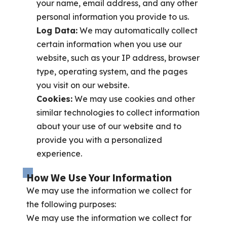
your name, email address, and any other
personal information you provide to us.
Log Data:
We may automatically collect
certain information when you use our
website, such as your IP address, browser
type, operating system, and the pages
you visit on our website.
Cookies:
We may use cookies and other
similar technologies to collect information
about your use of our website and to
provide you with a personalized
experience.
How We Use Your Information
We may use the information we collect for
the following purposes:
We may use the information we collect for