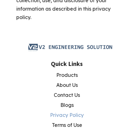
collection, use, and disclosure of your
information as described in this privacy
policy.
Quick Links
Products
About Us
Contact Us
Blogs
Privacy Policy
Terms of Use