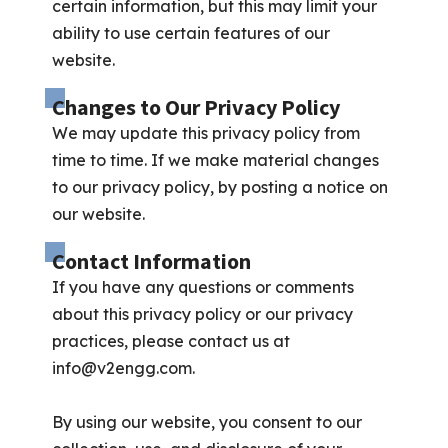
certain information, but this may limit your
ability to use certain features of our
website.
Changes to Our Privacy Policy
We may update this privacy policy from
time to time. If we make material changes
to our privacy policy, by posting a notice on
our website.
Contact Information
If you have any questions or comments
about this privacy policy or our privacy
practices, please contact us at
info@v2engg.com
.
By using our website, you consent to our