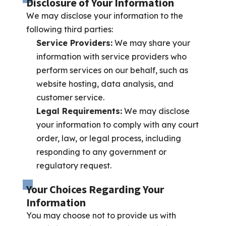
Disclosure of Your Information
We may disclose your information to the
following third parties:
Service Providers:
We may share your
information with service providers who
perform services on our behalf, such as
website hosting, data analysis, and
customer service.
Legal Requirements:
We may disclose
your information to comply with any court
order, law, or legal process, including
responding to any government or
regulatory request.
Your Choices Regarding Your
Information
You may choose not to provide us with