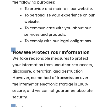
the following purposes:
To provide and maintain our website.
To personalize your experience on our
website.
To communicate with you about our
services and products.
To comply with our legal obligations.
How We Protect Your Information
We take reasonable measures to protect
your information from unauthorized access,
disclosure, alteration, and destruction.
However, no method of transmission over
the internet or electronic storage is 100%
secure, and we cannot guarantee absolute
security.