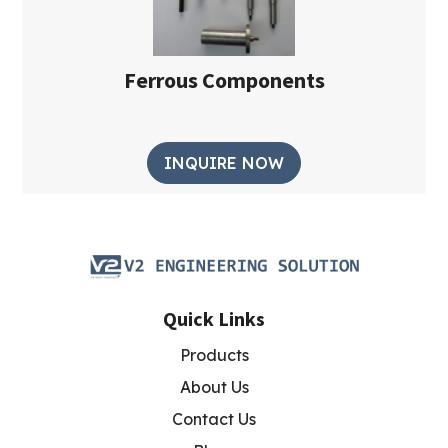
Ferrous Components
INQUIRE NOW
Quick Links
Products
About Us
Contact Us