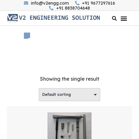
info@v2engg.com
+91 9677297616
+91 8838704648
Category: Ferrous
Home
/
All
/ Ferrous
Showing the single result