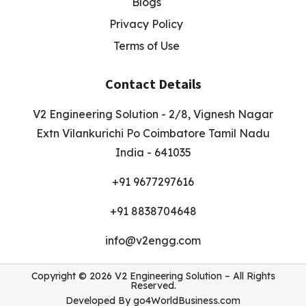
Blogs
Privacy Policy
Terms of Use
Contact Details
V2 Engineering Solution - 2/8, Vignesh Nagar
Extn Vilankurichi Po Coimbatore Tamil Nadu
India - 641035
+91 9677297616
+91 8838704648
info@v2engg.com
Copyright © 2026 V2 Engineering Solution – All Rights
Reserved.
Developed By
go4WorldBusiness.com