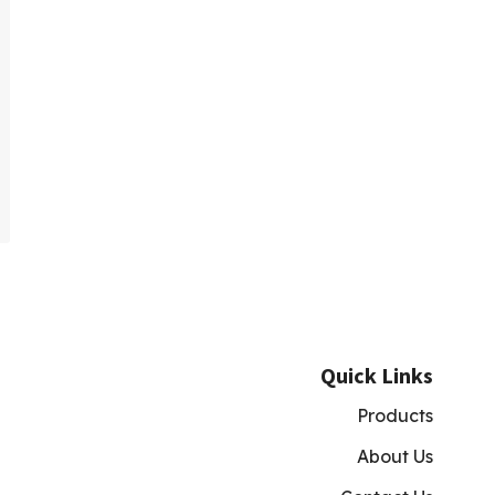
Quick Links
Products
About Us