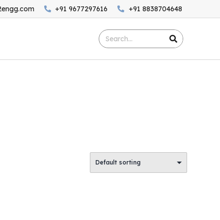
2engg.com
+91 9677297616
+91 8838704648