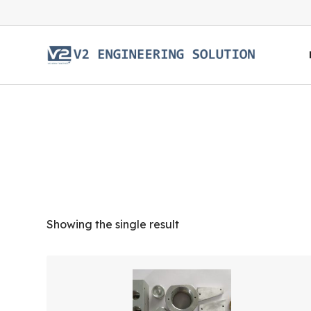
Showing the single result