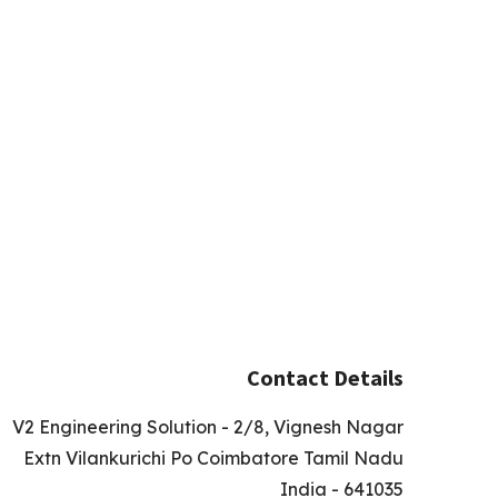
Contact Details
V2 Engineering Solution - 2/8, Vignesh Nagar
Extn Vilankurichi Po Coimbatore Tamil Nadu
India - 641035