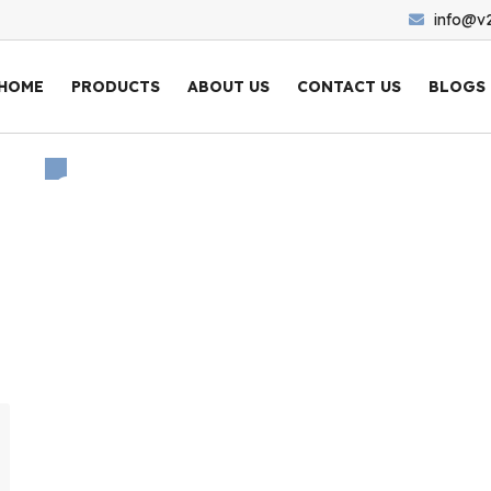
info@v
HOME
PRODUCTS
ABOUT US
CONTACT US
BLOGS
Category: Non Ferrous
Home
/
All
/ Non Ferrous