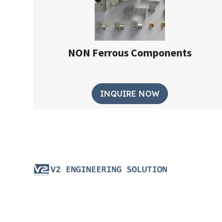
NON Ferrous Components
INQUIRE NOW