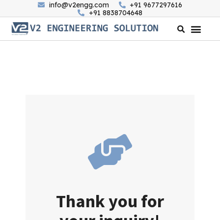
info@v2engg.com
+91 9677297616
+91 8838704648
Thank you for