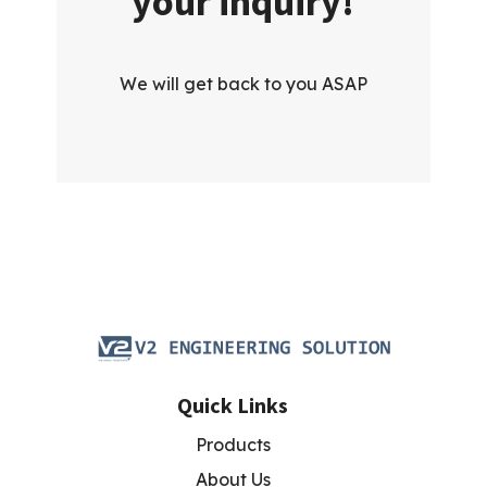
your inquiry!
We will get back to you ASAP
Quick Links
Products
About Us