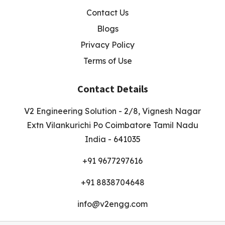
Contact Us
Blogs
Privacy Policy
Terms of Use
Contact Details
V2 Engineering Solution - 2/8, Vignesh Nagar
Extn Vilankurichi Po Coimbatore Tamil Nadu
India - 641035
+91 9677297616
+91 8838704648
info@v2engg.com