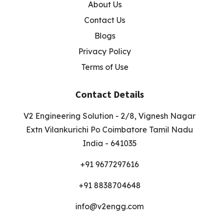
About Us
Contact Us
Blogs
Privacy Policy
Terms of Use
Contact Details
V2 Engineering Solution - 2/8, Vignesh Nagar
Extn Vilankurichi Po Coimbatore Tamil Nadu
India - 641035
+91 9677297616
+91 8838704648
info@v2engg.com