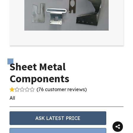
Sheet Metal
Components
(
76
customer reviews)
R
75
All
at
ed
1.
00
ASK LATEST PRICE
ou
t
of