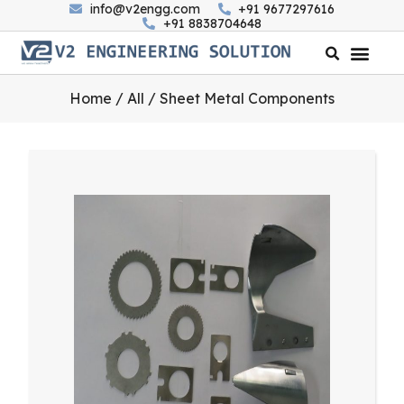
info@v2engg.com
+91 9677297616
+91 8838704648
Home
/
All
/ Sheet Metal Components