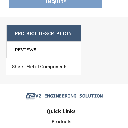
INQUIRE
5
ba
s
ed
on
cu
s
PRODUCT DESCRIPTION
to
m
er
rat
REVIEWS
in
g
s
Sheet Metal Components
Quick Links
Products