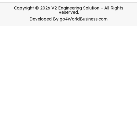
Copyright © 2026 V2 Engineering Solution – All Rights
Reserved.
Developed By
go4WorldBusiness.com